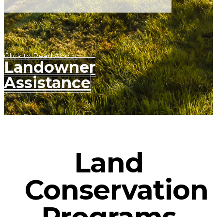
Click to Read About
Landowner
Assistance
Land
Conservation