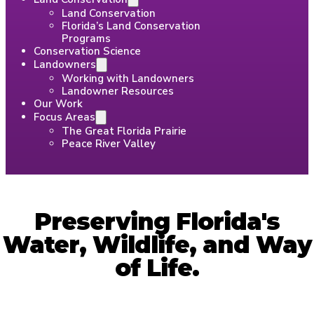
Land Conservation
Florida’s Land Conservation
Programs
Conservation Science
Landowners
Working with Landowners
Landowner Resources
Our Work
Focus Areas
The Great Florida Prairie
Peace River Valley
Preserving Florida's
Water, Wildlife, and Way
of Life.