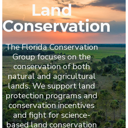
Land
Conservation
The Florida Conservation
Group focuses on the
conservation of both
natural and agricultural
lands. We support land
protection programs and
conservation incentives
and fight for science-
based land conservation