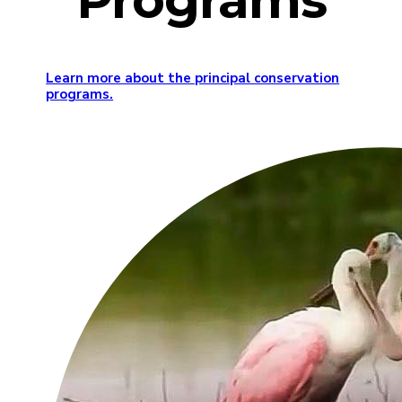
Programs
Learn more about the principal conservation
programs.