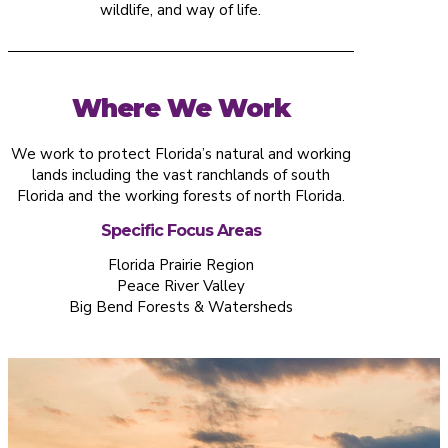
wildlife, and way of life.
Where We Work
We work to protect Florida’s natural and working
lands including the vast ranchlands of south
Florida and the working forests of north Florida.
Specific Focus Areas
Florida Prairie Region
Peace River Valley
Big Bend Forests & Watersheds