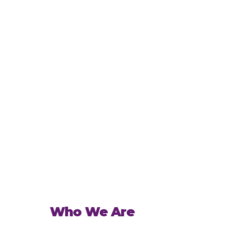
Who We Are