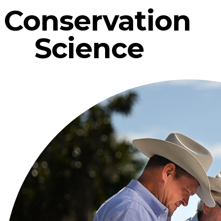
Conservation
Science