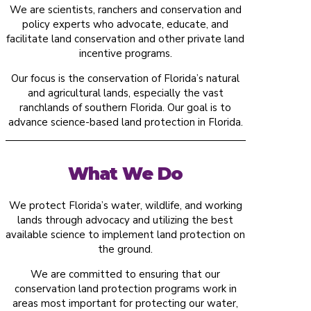
We are scientists, ranchers and conservation and
policy experts who advocate, educate, and
facilitate land conservation and other private land
incentive programs.
Our focus is the conservation of Florida’s natural
and agricultural lands, especially the vast
ranchlands of southern Florida. Our goal is to
advance science-based land protection in Florida.
What We Do
We protect Florida’s water, wildlife, and working
lands through advocacy and utilizing the best
available science to implement land protection on
the ground.
We are committed to ensuring that our
conservation land protection programs work in
areas most important for protecting our water,