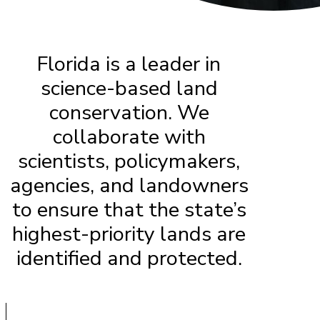
Florida is a leader in
science-based land
conservation. We
collaborate with
scientists, policymakers,
agencies, and landowners
to ensure that the state’s
highest-priority lands are
identified and protected.