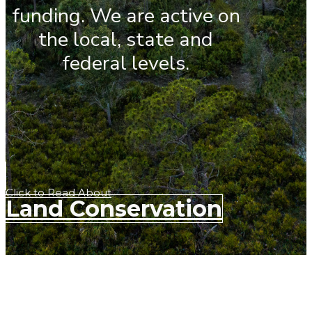
funding. We are active on
the local, state and
federal levels.
Click to Read About
Land Conservation