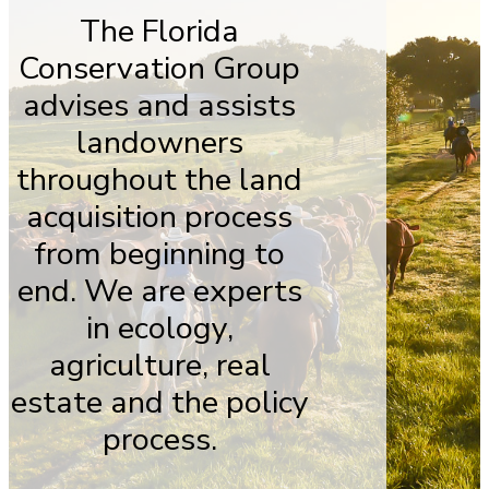
The Florida
Conservation Group
advises and assists
landowners
throughout the land
acquisition process
from beginning to
end. We are experts
in ecology,
agriculture, real
estate and the policy
process.