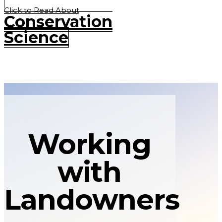
Click to Read About
Conservation
Science
Working
with
Landowners