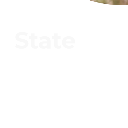
State