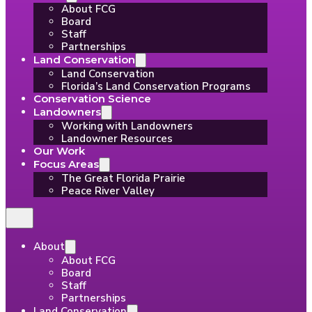
About FCG
Board
Staff
Partnerships
Land Conservation
Land Conservation
Florida’s Land Conservation Programs
Conservation Science
Landowners
Working with Landowners
Landowner Resources
Our Work
Focus Areas
The Great Florida Prairie
Peace River Valley
About
About FCG
Board
Staff
Partnerships
Land Conservation