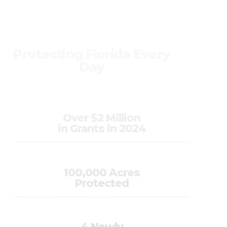
Protecting Florida Every
Day
Over $2 Million
in Grants in 2024
100,000 Acres
Protected
4 Newly