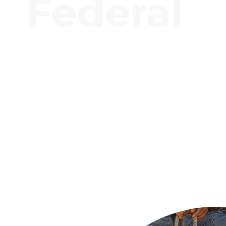
Federal