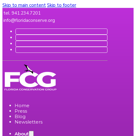
Skip to main content
Skip to footer
tel. 941.234.7201
info@floridaconserve.org
Home
Press
Blog
Newsletters
About