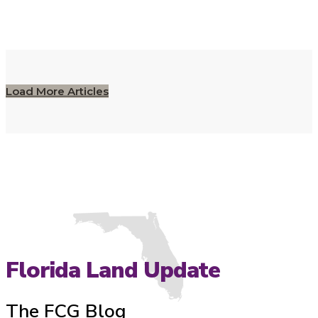
Load More Articles
Florida Land Update
The FCG Blog