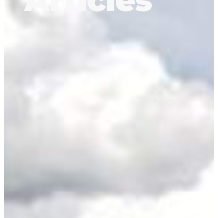
Articles