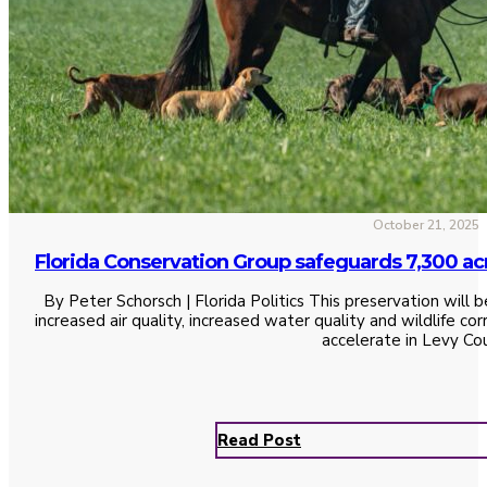
October 21, 2025
Florida Conservation Group safeguards 7,300 ac
By Peter Schorsch | Florida Politics This preservation will b
increased air quality, increased water quality and wildlife c
accelerate in Levy Co
Read Post
See All