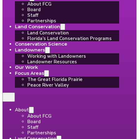
About FCG
Board
Staff
Partnerships
Land Conservation
Land Conservation
Florida’s Land Conservation Programs
Conservation Science
Landowners
Working with Landowners
Landowner Resources
Our Work
Focus Areas
The Great Florida Prairie
Peace River Valley
About
About FCG
Board
Staff
Partnerships
Land Conservation