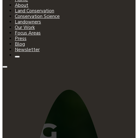
About
Land Conservation
Conservation Science
Landowners
Our Work
Focus Areas
Press
Blog
Newsletter