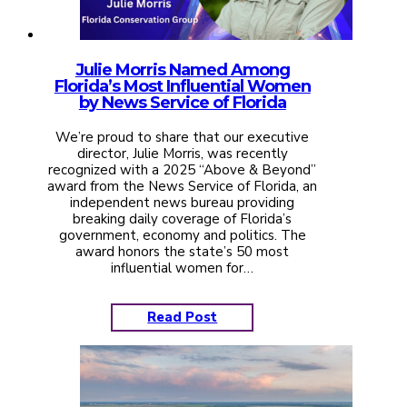
Julie Morris Named Among
Florida’s Most Influential Women
by News Service of Florida
We’re proud to share that our executive
director, Julie Morris, was recently
recognized with a 2025 “Above & Beyond”
award from the News Service of Florida, an
independent news bureau providing
breaking daily coverage of Florida’s
government, economy and politics. The
award honors the state’s 50 most
influential women for…
Read Post