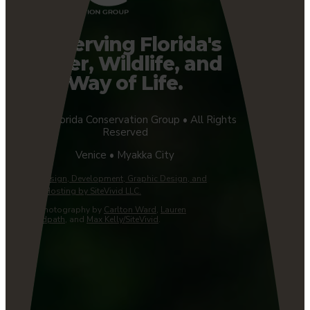
Preserving Florida's
Water, Wildlife, and
Way of Life.
©2026 Florida Conservation Group • All Rights
Reserved
Venice • Myakka City
Website Design, Development, Graphic Design, and
Managed Hosting by SiteVivid LLC.
Custom Photography by
Carlton Ward
,
Lauren
Yoho/Wildpath
, and
Max Kelly/SiteVivid
.