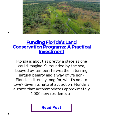
Funding Florida’s Land
Conservation Programs: A Practical
Investment
Florida is about as pretty a place as one
could imagine. Surrounded by the sea,
buoyed by temperate weather, stunning
natural beauty and a way of life non-
Floridians literally long for, what’s not to
love? Given its natural attraction, Florida is
a state that accommodates approximately
1,000 new residents a…
Read Post