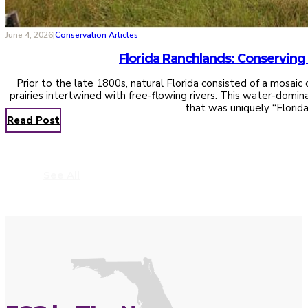
June 4, 2026
|
Conservation Articles
Prior to the late 1800s, natural Florida consisted of a mosai
prairies intertwined with free-flowing rivers. This water-domi
that was uniquely “Florid
Read Post
See All