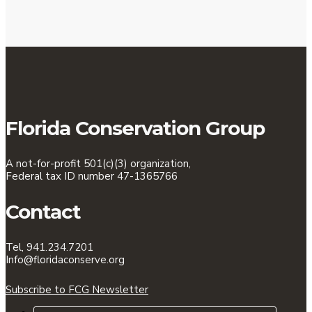
Florida Conservation Group
A not-for-profit 501(c)(3) organization,
Federal tax ID number 47-1365766
Contact
Tel, 941.234.7201
Info@floridaconserve.org
Subscribe to FCG Newsletter