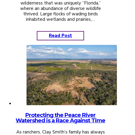
wilderness that was uniquely “Florida,”
where an abundance of diverse wildlife
thrived. Large flocks of wading birds
inhabited wetlands and prairies,…
Read Post
Protecting the Peace River
Watershed is a Race Against Time
As ranchers, Clay Smith’s family has always