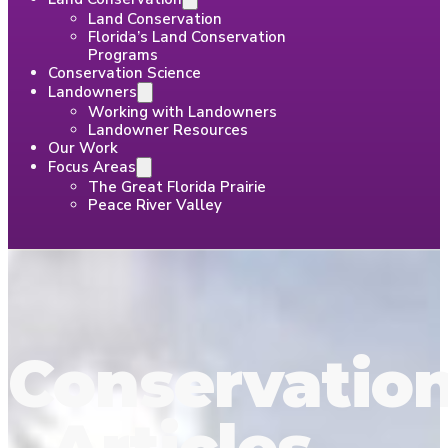
Land Conservation
Florida’s Land Conservation
Programs
Conservation Science
Landowners
Working with Landowners
Landowner Resources
Our Work
Focus Areas
The Great Florida Prairie
Peace River Valley
Conservatio