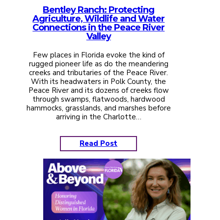
Bentley Ranch: Protecting
Agriculture, Wildlife and Water
Connections in the Peace River
Valley
Few places in Florida evoke the kind of
rugged pioneer life as do the meandering
creeks and tributaries of the Peace River.
With its headwaters in Polk County, the
Peace River and its dozens of creeks flow
through swamps, flatwoods, hardwood
hammocks, grasslands, and marshes before
arriving in the Charlotte…
Read Post