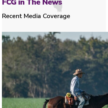
FCG in The News
Recent Media Coverage