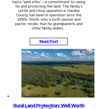
had a “land ethic”—a commitment to caring
for and protecting the land. The family’s
cattle and citrus operation in Hardee
County, has been in operation since the
1850s. Smith, who is both rancher and
pastor, recalls that his grandparents and
other family elders…
Read Post
Rural Land Protection: Well Worth