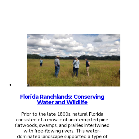
Florida Ranchlands: Conserving
Water and Wildlife
Prior to the late 1800s, natural Florida
consisted of a mosaic of uninterrupted pine
flatwoods, swamps, and prairies intertwined
with free-flowing rivers. This water-
dominated landscape supported a type of