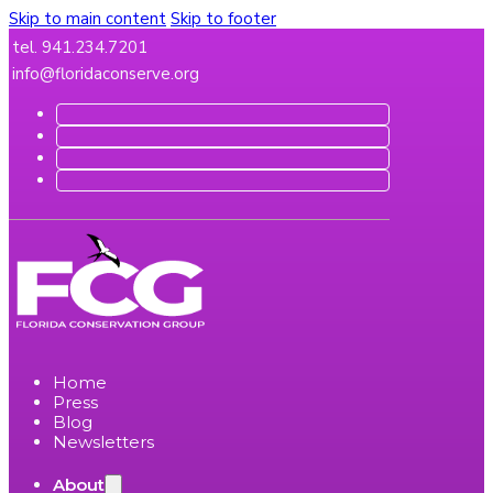
Skip to main content
Skip to footer
tel. 941.234.7201
info@floridaconserve.org
Home
Press
Blog
Newsletters
About