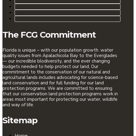
The FCG Commitment
Florida is unique – with our population growth. water
quality issues from Apalachicola Bay to the Everglades
— our incredible blodiversity, and the ever changing
budgets needed to help protect our land, Our
commitment to the conservation of our natural and
agricultural lands includes advocating for science-based
land conservation and for full funding for our land
protection programs. We are committed to ensuring
that our conservation land protection programs work in
areas most important for protecting our water, wildlife
and way of life.
Sitemap
Home