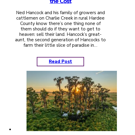
the Cost
Ned Hancock and his family of growers and
cattlemen on Charlie Creek in rural Hardee
County know there’s one thing none of
them should do if they want to get to
heaven: sell their land. Hancock’s great-
aunt, the second generation of Hancocks to
farm their little slice of paradise in…
Read Post