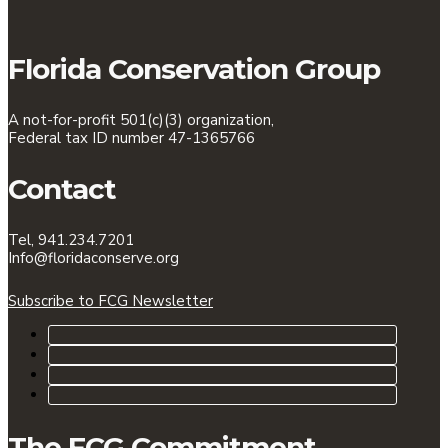
Florida Conservation Group
A not-for-profit 501(c)(3) organization,
Federal tax ID number 47-1365766
Contact
Tel, 941.234.7201
Info@floridaconserve.org
Subscribe to FCG Newsletter
The FCG Commitment