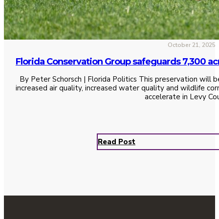
October 21, 2025
Florida Conservation Group safeguards 7,300 ac
By Peter Schorsch | Florida Politics This preservation will b
increased air quality, increased water quality and wildlife c
accelerate in Levy Co
Read Post
See All