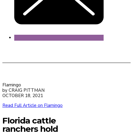
Flamingo
by CRAIG PITTMAN
OCTOBER 18, 2021
Read Full Article on Flamingo
Florida cattle
ranchers hold