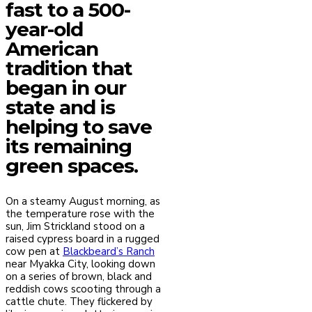
fast to a 500-
year-old
American
tradition that
began in our
state and is
helping to save
its remaining
green spaces.
On a steamy August morning, as
the temperature rose with the
sun, Jim Strickland stood on a
raised cypress board in a rugged
cow pen at
Blackbeard’s Ranch
near Myakka City, looking down
on a series of brown, black and
reddish cows scooting through a
cattle chute. They flickered by