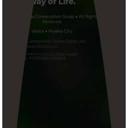
Way of Life.
©2026 Florida Conservation Group • All Rights
Reserved
Venice • Myakka City
Website Design, Development, Graphic Design, and
Managed Hosting by SiteVivid LLC.
Custom Photography by
Carlton Ward
,
Lauren
Yoho/Wildpath
, and
Max Kelly/SiteVivid
.