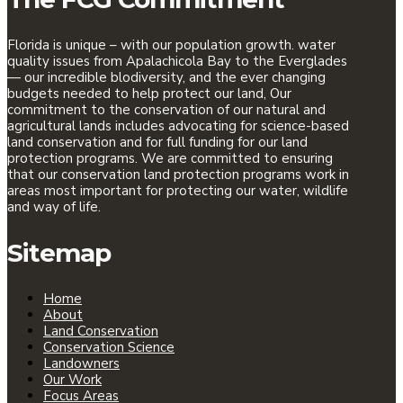
Florida is unique – with our population growth. water
quality issues from Apalachicola Bay to the Everglades
— our incredible blodiversity, and the ever changing
budgets needed to help protect our land, Our
commitment to the conservation of our natural and
agricultural lands includes advocating for science-based
land conservation and for full funding for our land
protection programs. We are committed to ensuring
that our conservation land protection programs work in
areas most important for protecting our water, wildlife
and way of life.
Sitemap
Home
About
Land Conservation
Conservation Science
Landowners
Our Work
Focus Areas