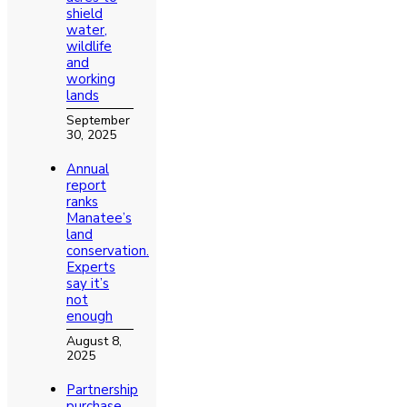
shield
water,
wildlife
and
working
lands
September
30, 2025
Annual
report
ranks
Manatee’s
land
conservation.
Experts
say it’s
not
enough
August 8,
2025
Partnership
purchase