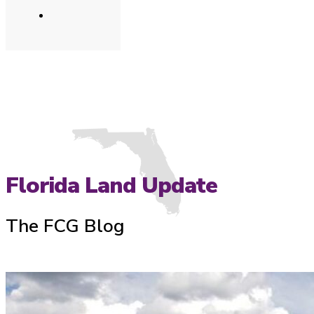
Florida Land Update
The FCG Blog