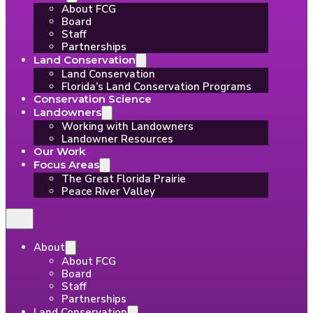
About FCG
Board
Staff
Partnerships
Land Conservation
Land Conservation
Florida’s Land Conservation Programs
Conservation Science
Landowners
Working with Landowners
Landowner Resources
Our Work
Focus Areas
The Great Florida Prairie
Peace River Valley
About
About FCG
Board
Staff
Partnerships
Land Conservation