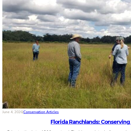
June 4, 2026
|
Conservation Articles