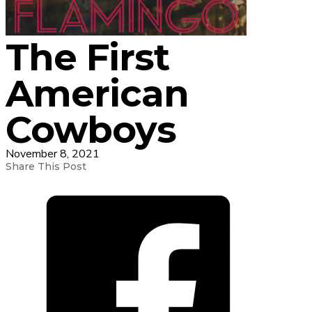
The First
American
Cowboys
November 8, 2021
Share This Post