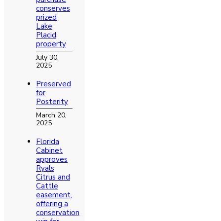
conserves
prized
Lake
Placid
property
July 30,
2025
Preserved
for
Posterity
March 20,
2025
Florida
Cabinet
approves
Ryals
Citrus and
Cattle
easement,
offering a
conservation