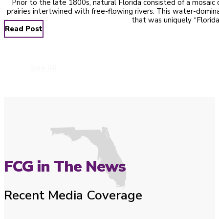
Prior to the late 1800s, natural Florida consisted of a mosai
prairies intertwined with free-flowing rivers. This water-domi
that was uniquely “Florid
Read Post
See All
FCG in The News
Recent Media Coverage