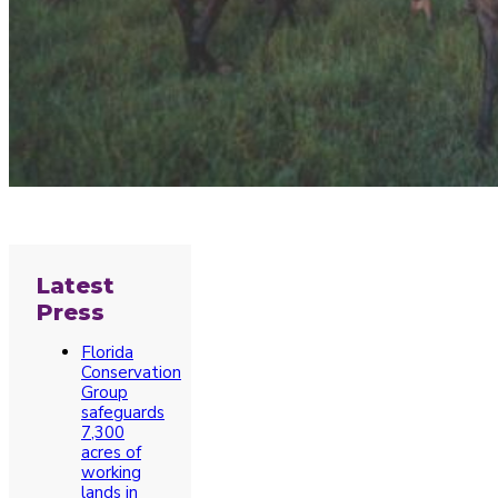
Latest
Press
Florida
Conservation
Group
safeguards
7,300
acres of
working
lands in