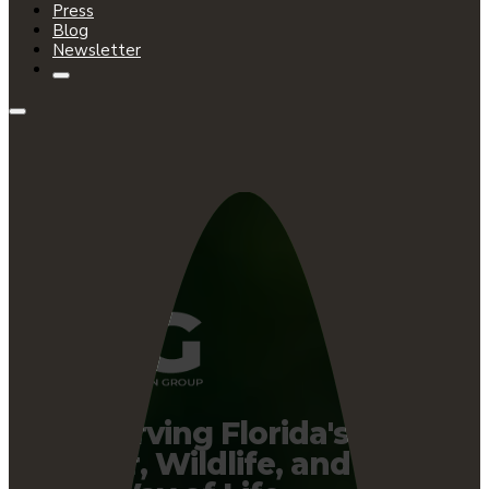
Press
Blog
Newsletter
Preserving Florida's
Water, Wildlife, and