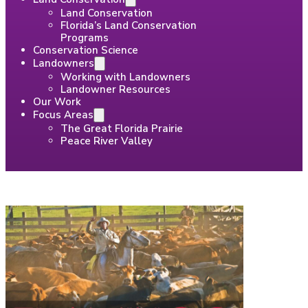
Land Conservation
Florida’s Land Conservation
Programs
Conservation Science
Landowners
Working with Landowners
Landowner Resources
Our Work
Focus Areas
The Great Florida Prairie
Peace River Valley