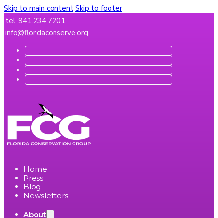
Skip to main content
Skip to footer
tel. 941.234.7201
info@floridaconserve.org
Home
Press
Blog
Newsletters
About