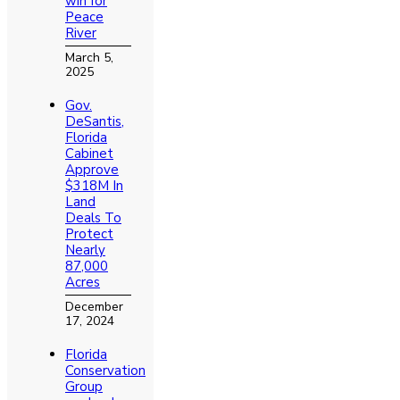
win for
Peace
River
March 5,
2025
Gov.
DeSantis,
Florida
Cabinet
Approve
$318M In
Land
Deals To
Protect
Nearly
87,000
Acres
December
17, 2024
Florida
Conservation
Group