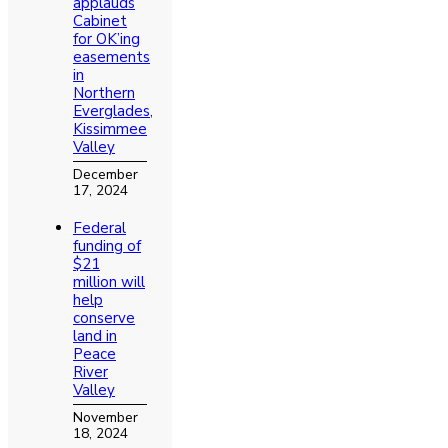
applauds
Cabinet
for OK’ing
easements
in
Northern
Everglades,
Kissimmee
Valley
December
17, 2024
Federal
funding of
$21
million will
help
conserve
land in
Peace
River
Valley
November
18, 2024