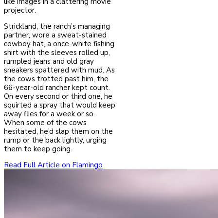
like images in a clattering movie
projector.
Strickland, the ranch’s managing
partner, wore a sweat-stained
cowboy hat, a once-white fishing
shirt with the sleeves rolled up,
rumpled jeans and old gray
sneakers spattered with mud. As
the cows trotted past him, the
66-year-old rancher kept count.
On every second or third one, he
squirted a spray that would keep
away flies for a week or so.
When some of the cows
hesitated, he’d slap them on the
rump or the back lightly, urging
them to keep going.
Read Full Article on Flamingo