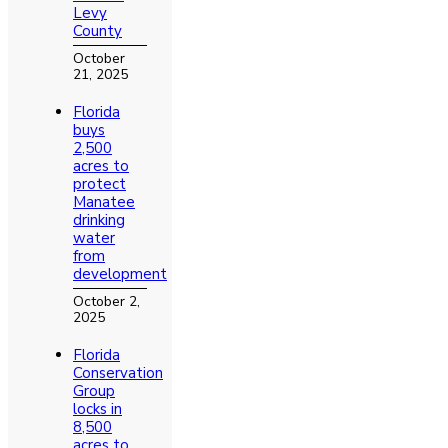
Levy
County
October
21, 2025
Florida
buys
2,500
acres to
protect
Manatee
drinking
water
from
development
October 2,
2025
Florida
Conservation
Group
locks in
8,500
acres to