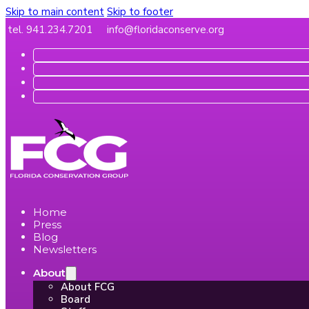
Skip to main content
Skip to footer
tel. 941.234.7201
info@floridaconserve.org
Home
Press
Blog
Newsletters
About
About FCG
Board