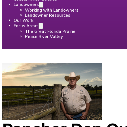
Landowners
Working with Landowners
Landowner Resources
Our Work
Focus Areas
The Great Florida Prairie
Peace River Valley