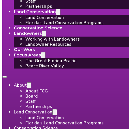
Staff
Partnerships
Land Conservation
Land Conservation
Florida’s Land Conservation Programs
Conservation Science
Landowners
Working with Landowners
Landowner Resources
Our Work
Focus Areas
The Great Florida Prairie
Peace River Valley
About
About FCG
Board
Staff
Partnerships
Land Conservation
Land Conservation
Florida’s Land Conservation Programs
Conservation Science