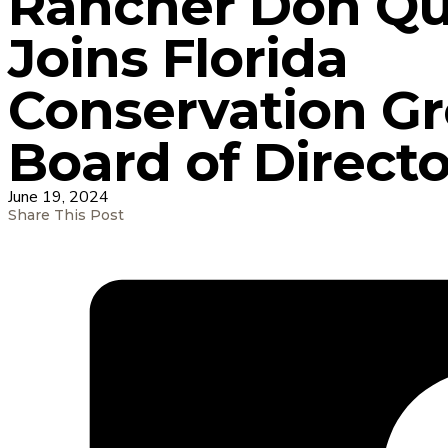
Rancher Don Qu
Joins Florida
Conservation G
Board of Directo
June 19, 2024
Share This Post