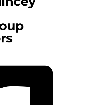
incey
roup
rs