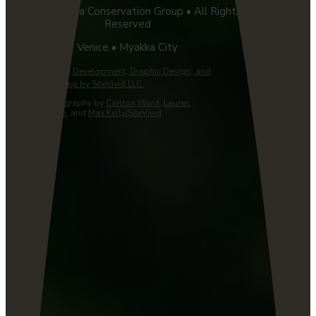
©2026 Florida Conservation Group • All Rights
Reserved
Venice • Myakka City
Website Design, Development, Graphic Design, and
Managed Hosting by SiteVivid LLC.
Custom Photography by
Carlton Ward
,
Lauren
Yoho/Wildpath
, and
Max Kelly/SiteVivid
.