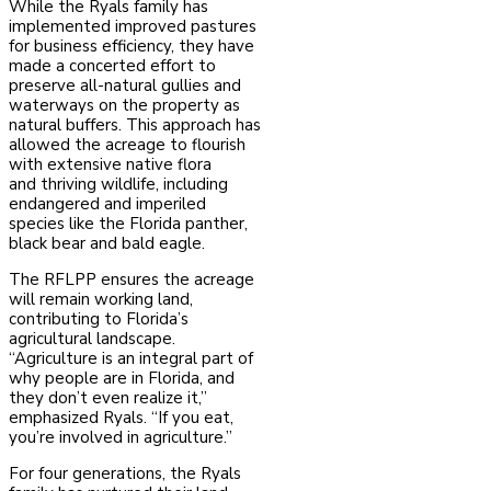
While the Ryals family has
implemented improved pastures
for business efficiency, they have
made a concerted effort to
preserve all-natural gullies and
waterways on the property as
natural buffers. This approach has
allowed the acreage to flourish
with extensive native flora
and
thriving wildlife, including
endangered and imperiled
species like the Florida panther,
black bear and bald eagle.
The RFLPP ensures the acreage
will remain working land,
contributing to Florida’s
agricultural landscape.
“Agriculture is an integral part of
why people are in Florida, and
they don’t even realize it,”
emphasized Ryals. “If you eat,
you’re involved in agriculture.”
For four generations, the Ryals