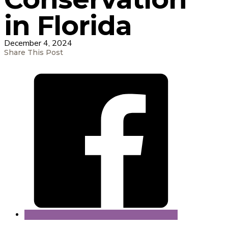
in Florida
December 4, 2024
Share This Post