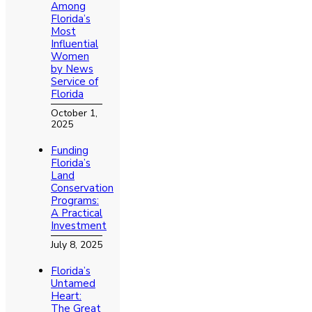
Among
Florida’s
Most
Influential
Women
by News
Service of
Florida
October 1,
2025
Funding
Florida’s
Land
Conservation
Programs:
A Practical
Investment
July 8, 2025
Florida’s
Untamed
Heart:
The Great