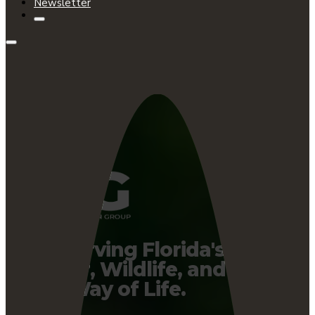
Newsletter
Preserving Florida's
Water, Wildlife, and
Way of Life.