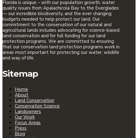
Florida is unique – with our population growth. water
quality issues from Apalachicola Bay to the Everglades
— our incredible blodiversity, and the ever changing
budgets needed to help protect our land, Our
commitment to the conservation of our natural and
agricultural lands includes advocating for science-based
land conservation and for full funding for our land
protection programs. We are committed to ensuring
that our conservation land protection programs work in
areas most important for protecting our water, wildlife
and way of life.
Sitemap
Home
About
Land Conservation
Conservation Science
Landowners
Our Work
Focus Areas
Press
Blog