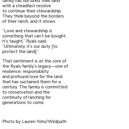
family has nurtured their land
with a steadfast resolve
to
continue their stewardship.
They think beyond the borders
of their ranch, and it shows.
“Love and stewardship is
something that can’t be bought,
it’s taught,” Ryals said.
“Ultimately, it’s our duty [to
protect the land].”
That sentiment is at the core of
the Ryals family’s legacy—one of
resilience, responsibility
and
profound love for the land
that has sustained them for a
century. The family is committed
to
conservation and the
continuity of ranching for
generations to come.
Photo by Lauren Yoho/Wildpath