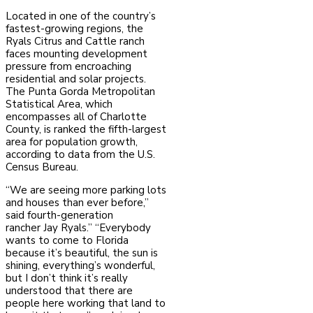
Located in one of the country’s
fastest-growing regions, the
Ryals Citrus and Cattle ranch
faces
mounting development
pressure from encroaching
residential and solar projects.
The Punta
Gorda Metropolitan
Statistical Area, which
encompasses all of Charlotte
County, is ranked the
fifth-largest
area for population growth,
according to data from the U.S.
Census Bureau.
“We are seeing more parking lots
and houses than ever before,”
said fourth-generation
rancher
Jay Ryals.” “Everybody
wants to come to Florida
because it’s beautiful, the sun is
shining,
everything’s wonderful,
but I don’t think it’s really
understood that there are
people here working
that land to