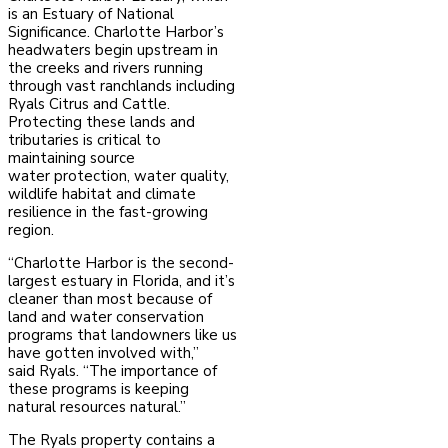
is an Estuary of National
Significance. Charlotte Harbor’s
headwaters
begin upstream in
the creeks and rivers running
through vast ranchlands including
Ryals Citrus and Cattle.
Protecting these lands and
tributaries is critical to
maintaining source
water
protection, water quality,
wildlife habitat and climate
resilience in the fast-growing
region.
“Charlotte Harbor is the second-
largest estuary in Florida, and it’s
cleaner than most because of
land and water conservation
programs that landowners like us
have gotten involved with,”
said
Ryals. “The importance of
these programs is keeping
natural resources natural.”
The Ryals property contains a