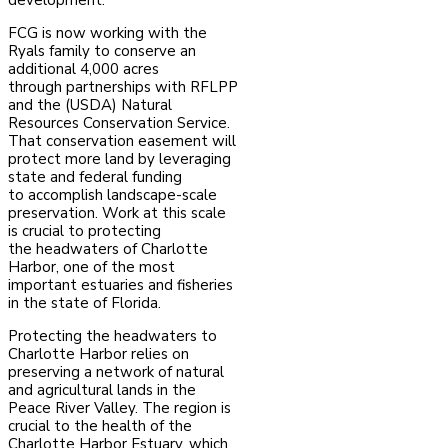
development.
FCG is now working with the
Ryals family to conserve an
additional 4,000 acres
through
partnerships with RFLPP
and the (USDA) Natural
Resources Conservation Service.
That
conservation easement will
protect more land by leveraging
state and federal funding
to
accomplish landscape-scale
preservation. Work at this scale
is crucial to protecting
the
headwaters of Charlotte
Harbor, one of the most
important estuaries and fisheries
in the state of Florida.
Protecting the headwaters to
Charlotte Harbor relies on
preserving a network of natural
and
agricultural lands in the
Peace River Valley. The region is
crucial to the health of the
Charlotte
Harbor Estuary, which