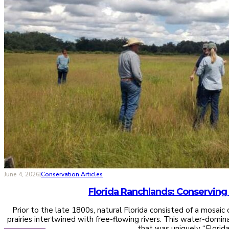
June 4, 2026
|
Conservation Articles
Prior to the late 1800s, natural Florida consisted of a mosai
prairies intertwined with free-flowing rivers. This water-domi
that was uniquely “Florid