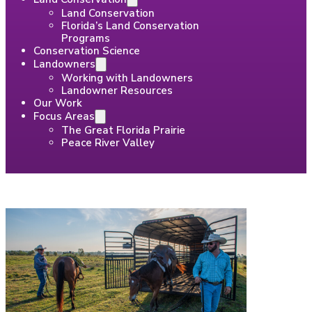
Land Conservation
Florida’s Land Conservation
Programs
Conservation Science
Landowners
Working with Landowners
Landowner Resources
Our Work
Focus Areas
The Great Florida Prairie
Peace River Valley