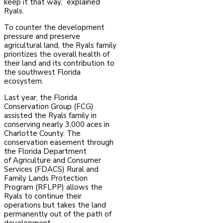
keep it that way,” explained
Ryals.
To counter the development
pressure and preserve
agricultural land, the Ryals family
prioritizes
the overall health of
their land and its contribution to
the southwest Florida
ecosystem.
Last year, the Florida
Conservation Group (FCG)
assisted the Ryals family in
conserving nearly
3,000 aces in
Charlotte County. The
conservation easement through
the Florida Department
of
Agriculture and Consumer
Services (FDACS) Rural and
Family Lands Protection
Program
(RFLPP) allows the
Ryals to continue their
operations but takes the land
permanently out of the
path of