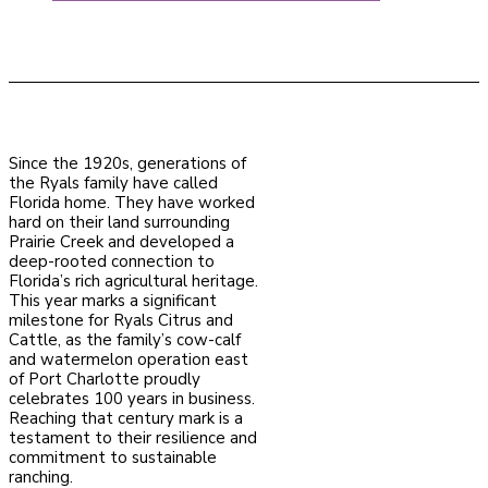
Since the 1920s, generations of
the Ryals family have called
Florida home. They have worked
hard on their land surrounding
Prairie Creek and developed a
deep-rooted connection to
Florida’s rich agricultural heritage.
This year marks a significant
milestone for Ryals Citrus and
Cattle, as the family’s cow-calf
and watermelon operation east
of Port Charlotte proudly
celebrates 100 years in business.
Reaching that century mark is a
testament to their resilience and
commitment to sustainable
ranching.