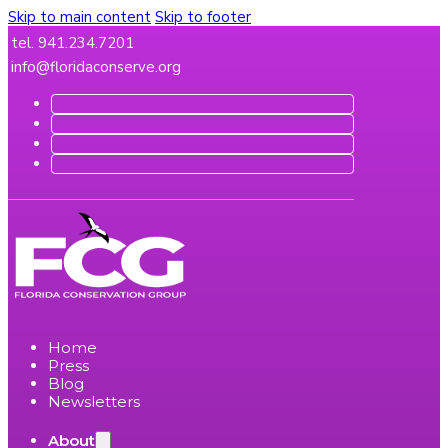
Skip to main content
Skip to footer
tel. 941.234.7201
info@floridaconserve.org
Home
Press
Blog
Newsletters
About