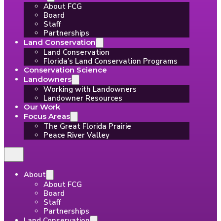
About FCG
Board
Staff
Partnerships
Land Conservation
Land Conservation
Florida’s Land Conservation Programs
Conservation Science
Landowners
Working with Landowners
Landowner Resources
Our Work
Focus Areas
The Great Florida Prairie
Peace River Valley
About
About FCG
Board
Staff
Partnerships
Land Conservation