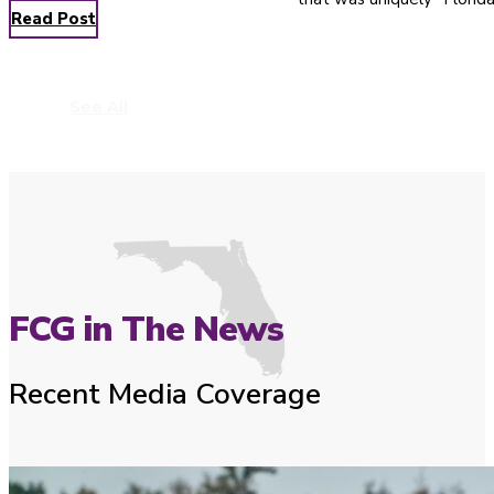
Read Post
See All
FCG in The News
Recent Media Coverage