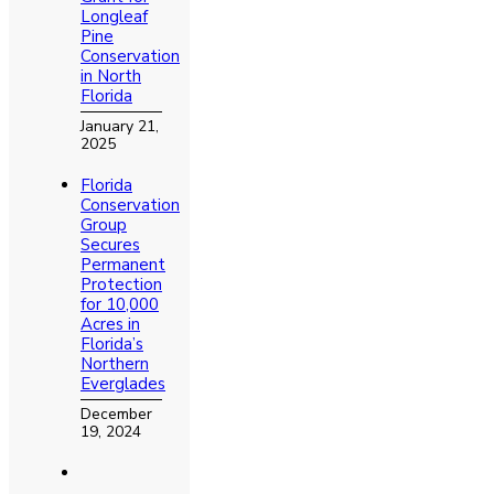
Longleaf
Pine
Conservation
in North
Florida
January 21,
2025
Florida
Conservation
Group
Secures
Permanent
Protection
for 10,000
Acres in
Florida’s
Northern
Everglades
December
19, 2024