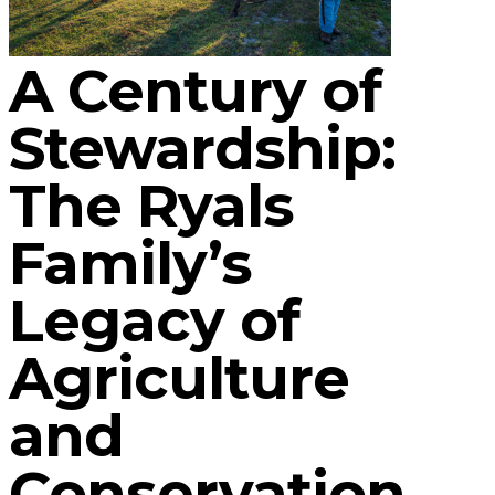
A Century of
Stewardship:
The Ryals
Family’s
Legacy of
Agriculture
and
Conservation