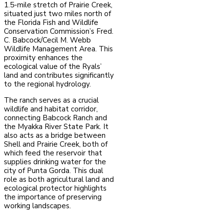
1.5-mile stretch of Prairie Creek,
situated just two miles north of
the Florida Fish and Wildlife
Conservation Commission’s Fred.
C. Babcock/Cecil M. Webb
Wildlife Management Area. This
proximity enhances the
ecological value of the Ryals’
land and contributes significantly
to the regional hydrology.
The ranch serves as a crucial
wildlife and habitat corridor,
connecting Babcock Ranch and
the Myakka River State Park. It
also acts as a bridge between
Shell and Prairie Creek, both of
which feed the reservoir that
supplies drinking water for the
city of Punta Gorda. This dual
role as both agricultural land and
ecological protector highlights
the importance of preserving
working landscapes.