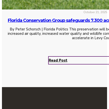
October 21, 2025
Florida Conservation Group safeguards 7,300 ac
By Peter Schorsch | Florida Politics This preservation will b
increased air quality, increased water quality and wildlife c
accelerate in Levy Co
Read Post
See All