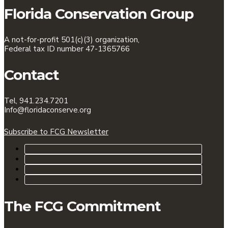
Florida Conservation Group
A not-for-profit 501(c)(3) organization,
Federal tax ID number 47-1365766
Contact
Tel, 941.234.7201
Info@floridaconserve.org
Subscribe to FCG Newsletter
The FCG Commitment