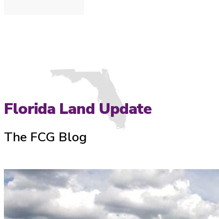
Florida Land Update
The FCG Blog