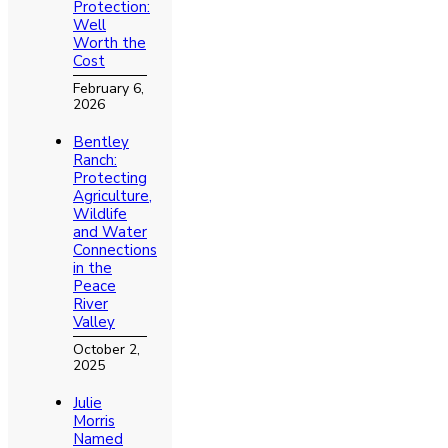
Protection:
Well
Worth the
Cost
February 6,
2026
Bentley
Ranch:
Protecting
Agriculture,
Wildlife
and Water
Connections
in the
Peace
River
Valley
October 2,
2025
Julie
Morris
Named