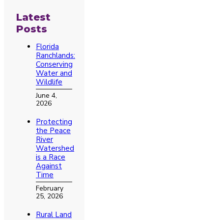
Latest
Posts
Florida
Ranchlands:
Conserving
Water and
Wildlife
June 4,
2026
Protecting
the Peace
River
Watershed
is a Race
Against
Time
February
25, 2026
Rural Land