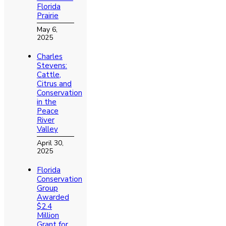
Florida
Prairie
May 6,
2025
Charles
Stevens:
Cattle,
Citrus and
Conservation
in the
Peace
River
Valley
April 30,
2025
Florida
Conservation
Group
Awarded
$2.4
Million
Grant for