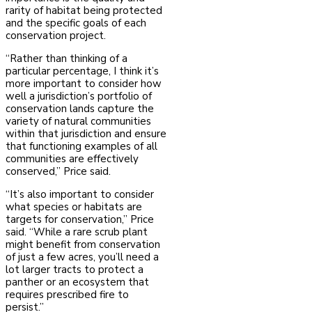
rarity of habitat being protected
and the specific goals of each
conservation project.
“Rather than thinking of a
particular percentage, I think it’s
more important to consider how
well a jurisdiction’s portfolio of
conservation lands capture the
variety of natural communities
within that jurisdiction and ensure
that functioning examples of all
communities are effectively
conserved,” Price said.
“It’s also important to consider
what species or habitats are
targets for conservation,” Price
said. “While a rare scrub plant
might benefit from conservation
of just a few acres, you’ll need a
lot larger tracts to protect a
panther or an ecosystem that
requires prescribed fire to
persist.”