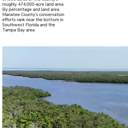
roughly 474,000-acre land area.
By percentage and land area,
Manatee County’s conservation
efforts rank near the bottom in
Southwest Florida and the
Tampa Bay area.