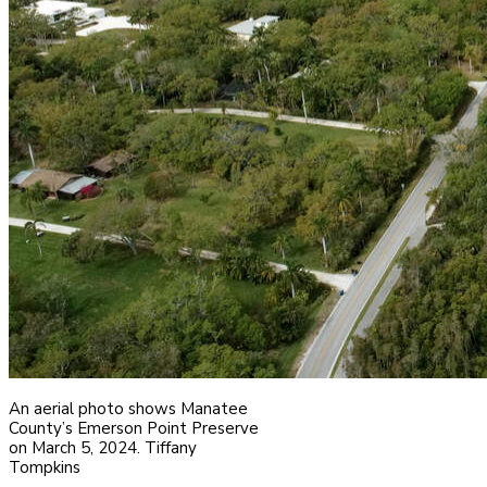
An aerial photo shows Manatee
County’s Emerson Point Preserve
on March 5, 2024. Tiffany
Tompkins