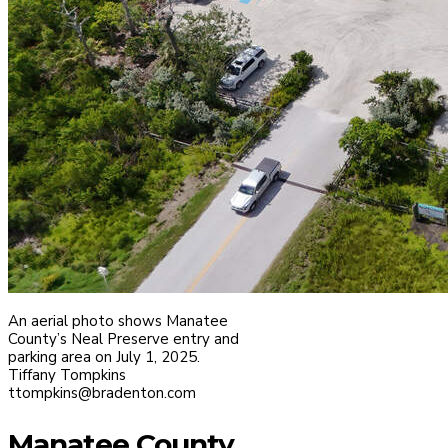
An aerial photo shows Manatee
County’s Neal Preserve entry and
parking area on July 1, 2025.
Tiffany Tompkins
ttompkins@bradenton.com
Manatee County