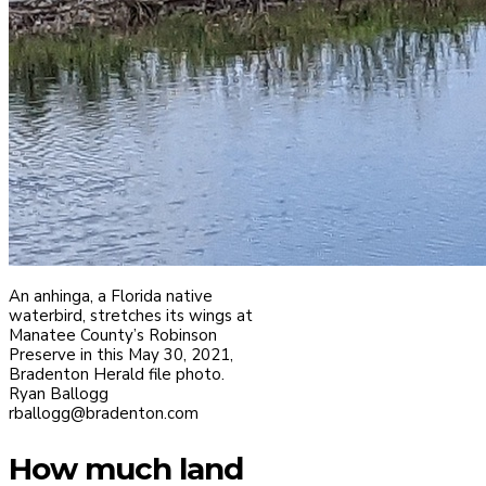
An anhinga, a Florida native
waterbird, stretches its wings at
Manatee County’s Robinson
Preserve in this May 30, 2021,
Bradenton Herald file photo.
Ryan Ballogg
rballogg@bradenton.com
How much land