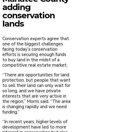
adding
conservation
lands
Conservation experts agree that
one of the biggest challenges
facing today’s conservation
efforts is securing enough funds
to buy land in the midst of a
competitive real estate market.
“There are opportunities for land
protection, but people that want
to sell their land can only wait for
so long, and we have private
interests that are very active in
the region,” Morris said. “The area
is changing rapidly and we need
funding.”
“In recent years, higher levels of
development have led to more