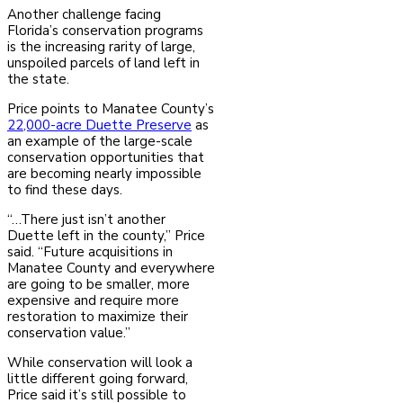
Another challenge facing
Florida’s conservation programs
is the increasing rarity of large,
unspoiled parcels of land left in
the state.
Price points to Manatee County’s
22,000-acre Duette Preserve
as
an example of the large-scale
conservation opportunities that
are becoming nearly impossible
to find these days.
“…There just isn’t another
Duette left in the county,” Price
said. “Future acquisitions in
Manatee County and everywhere
are going to be smaller, more
expensive and require more
restoration to maximize their
conservation value.”
While conservation will look a
little different going forward,
Price said it’s still possible to