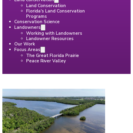
Land Conservation
Florida’s Land Conservation
Programs
Conservation Science
Landowners
Working with Landowners
Landowner Resources
Our Work
Focus Areas
The Great Florida Prairie
Peace River Valley