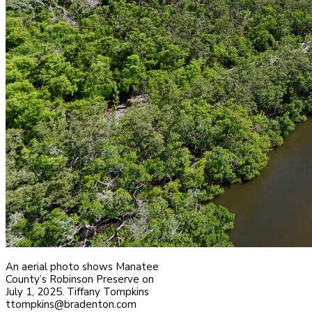
An aerial photo shows Manatee
County’s Robinson Preserve on
July 1, 2025. Tiffany Tompkins
ttompkins@bradenton.com