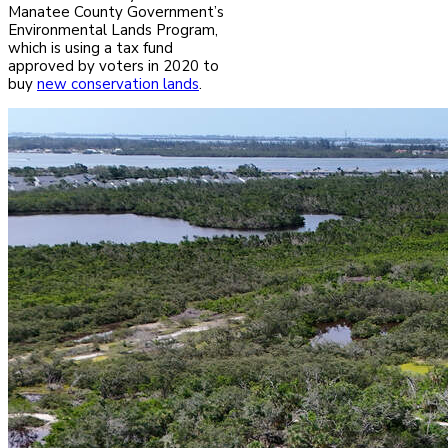
Manatee County Government’s
Environmental Lands Program,
which is using a tax fund
approved by voters in 2020 to
buy
new conservation lands
.