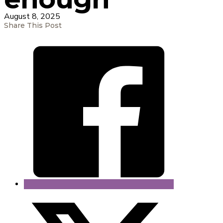
August 8, 2025
Share This Post