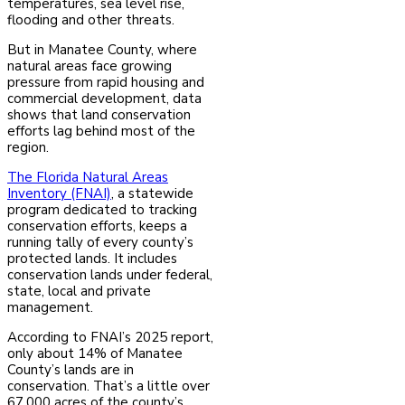
temperatures, sea level rise,
flooding and other threats.
But in Manatee County, where
natural areas face growing
pressure from rapid housing and
commercial development, data
shows that land conservation
efforts lag behind most of the
region.
The Florida Natural Areas
Inventory (FNAI)
, a statewide
program dedicated to tracking
conservation efforts, keeps a
running tally of every county’s
protected lands. It includes
conservation lands under federal,
state, local and private
management.
According to FNAI’s 2025 report,
only about 14% of Manatee
County’s lands are in
conservation. That’s a little over
67,000 acres of the county’s