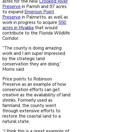
acres for the new
Crooked River
Preserve
in Parrish and 97 acres
to expand
Emerson Point
Preserve
in Palmetto, as well as
work in progress to acquire
550
acres in Myakka
that would
contribute to the Florida Wildlife
Corridor.
“The county is doing amazing
work and I am super impressed
by the strategic land
conservation they are doing,”
Morris said.
Price points to Robinson
Preserve as an example of how
conservation efforts can get
creative as the availability of land
shrinks. Formerly used as
farmland, the county went
through extensive efforts to
restore the coastal land to a
natural state.
“I think this is a great example of