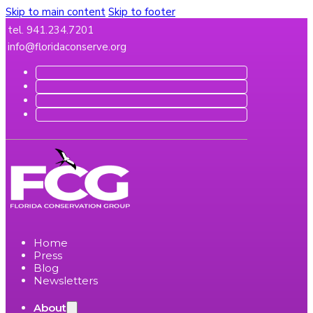
Skip to main content
Skip to footer
tel. 941.234.7201
info@floridaconserve.org
Home
Press
Blog
Newsletters
About