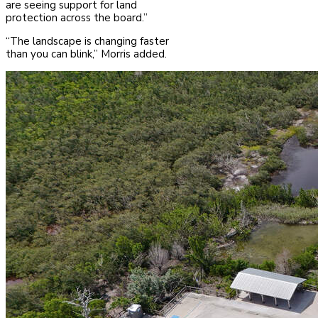
are seeing support for land
protection across the board.”
“The landscape is changing faster
than you can blink,” Morris added.