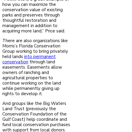
how you can maximize the
conservation value of existing
parks and preserves through
thoughtful restoration and
management in addition to
acquiring more land,” Price said.
There are also organizations like
Morris’s Florida Conservation
Group working to bring privately
held lands
into permanent
conservation
through land
easements. Easements allow
owners of ranching and
agricultural properties to
continue working on the land
while permanently giving up
rights to develop it.
And groups like the Big Waters
Land Trust (previously the
Conservation Foundation of the
Gulf Coast) help coordinate and
fund local conservation purchases
with support from local donors.