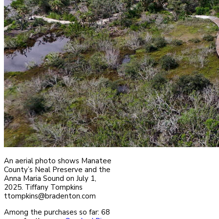
An aerial photo shows Manatee
County’s Neal Preserve and the
Anna Maria Sound on July 1,
2025. Tiffany Tompkins
ttompkins@bradenton.com
Among the purchases so far: 68