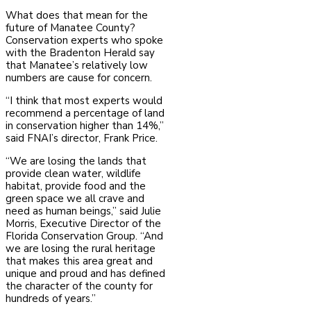
What does that mean for the
future of Manatee County?
Conservation experts who spoke
with the Bradenton Herald say
that Manatee’s relatively low
numbers are cause for concern.
“I think that most experts would
recommend a percentage of land
in conservation higher than 14%,”
said FNAI’s director, Frank Price.
“We are losing the lands that
provide clean water, wildlife
habitat, provide food and the
green space we all crave and
need as human beings,” said Julie
Morris, Executive Director of the
Florida Conservation Group. “And
we are losing the rural heritage
that makes this area great and
unique and proud and has defined
the character of the county for
hundreds of years.”