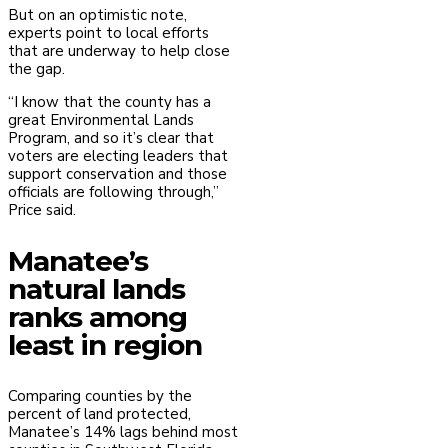
But on an optimistic note,
experts point to local efforts
that are underway to help close
the gap.
“I know that the county has a
great Environmental Lands
Program, and so it’s clear that
voters are electing leaders that
support conservation and those
officials are following through,”
Price said.
Manatee’s
natural lands
ranks among
least in region
Comparing counties by the
percent of land protected,
Manatee’s 14% lags behind most