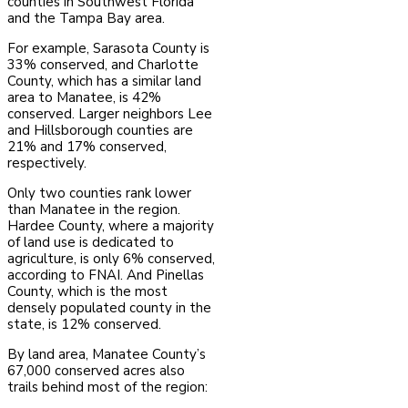
counties in Southwest Florida
and the Tampa Bay area.
For example, Sarasota County is
33% conserved, and Charlotte
County, which has a similar land
area to Manatee, is 42%
conserved. Larger neighbors Lee
and Hillsborough counties are
21% and 17% conserved,
respectively.
Only two counties rank lower
than Manatee in the region.
Hardee County, where a majority
of land use is dedicated to
agriculture, is only 6% conserved,
according to FNAI. And Pinellas
County, which is the most
densely populated county in the
state, is 12% conserved.
By land area, Manatee County’s
67,000 conserved acres also
trails behind most of the region: