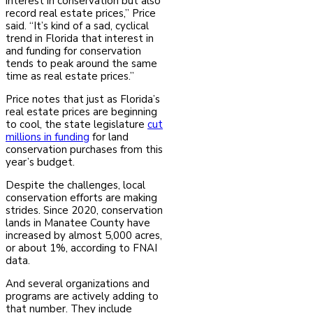
interest in conservation but also
record real estate prices,” Price
said. “It’s kind of a sad, cyclical
trend in Florida that interest in
and funding for conservation
tends to peak around the same
time as real estate prices.”
Price notes that just as Florida’s
real estate prices are beginning
to cool, the state legislature
cut
millions in funding
for land
conservation purchases from this
year’s budget.
Despite the challenges, local
conservation efforts are making
strides. Since 2020, conservation
lands in Manatee County have
increased by almost 5,000 acres,
or about 1%, according to FNAI
data.
And several organizations and
programs are actively adding to
that number. They include