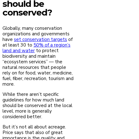
should be
conserved?
Globally, many conservation
organizations and governments
have
set conservation targets
of
at least 30 to
50% of a region’s
land and water
to protect
biodiversity and maintain
“ecosystem services” — the
natural resources that people
rely on for food, water, medicine,
fuel, fiber, recreation, tourism and
more.
While there aren’t specific
guidelines for how much land
should be conserved at the local
level, more is generally
considered better.
But it’s not all about acreage.
Price says that also of great
importance is the quality and