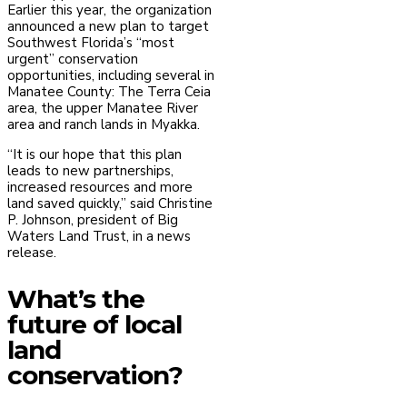
Earlier this year, the organization
announced a new plan to target
Southwest Florida’s “most
urgent” conservation
opportunities, including several in
Manatee County: The Terra Ceia
area, the upper Manatee River
area and ranch lands in Myakka.
“It is our hope that this plan
leads to new partnerships,
increased resources and more
land saved quickly,” said Christine
P. Johnson, president of Big
Waters Land Trust, in a news
release.
What’s the
future of local
land
conservation?