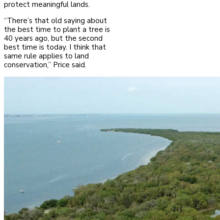
protect meaningful lands.
“There’s that old saying about
the best time to plant a tree is
40 years ago, but the second
best time is today. I think that
same rule applies to land
conservation,” Price said.