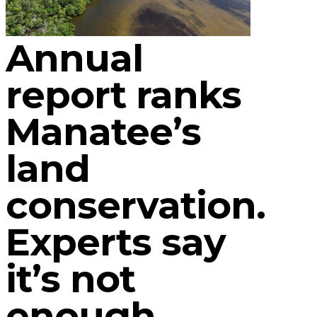
Annual
report ranks
Manatee’s
land
conservation.
Experts say
it’s not
enough