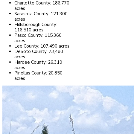
Charlotte County: 186,770
acres
Sarasota County: 121,300
acres
Hillsborough County:
116,510 acres
Pasco County: 115,360
acres
Lee County: 107,490 acres
DeSoto County: 73,480
acres
Hardee County: 26,310
acres
Pinellas County: 20,850
acres