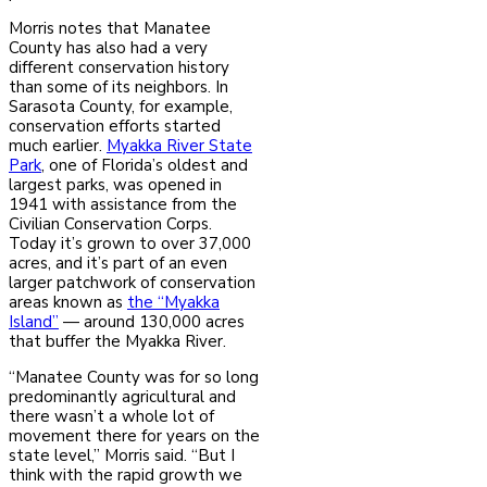
Morris notes that Manatee
County has also had a very
different conservation history
than some of its neighbors. In
Sarasota County, for example,
conservation efforts started
much earlier.
Myakka River State
Park
, one of Florida’s oldest and
largest parks, was opened in
1941 with assistance from the
Civilian Conservation Corps.
Today it’s grown to over 37,000
acres, and it’s part of an even
larger patchwork of conservation
areas known as
the “Myakka
Island”
— around 130,000 acres
that buffer the Myakka River.
“Manatee County was for so long
predominantly agricultural and
there wasn’t a whole lot of
movement there for years on the
state level,” Morris said. “But I
think with the rapid growth we