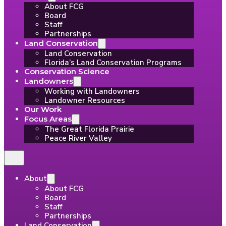
About FCG
Board
Staff
Partnerships
Land Conservation
Land Conservation
Florida’s Land Conservation Programs
Conservation Science
Landowners
Working with Landowners
Landowner Resources
Our Work
Focus Areas
The Great Florida Prairie
Peace River Valley
About
About FCG
Board
Staff
Partnerships
Land Conservation