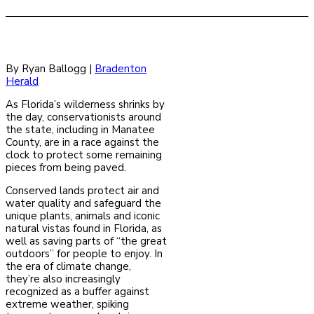
By Ryan Ballogg |
Bradenton
Herald
As Florida’s wilderness shrinks by
the day, conservationists around
the state, including in Manatee
County, are in a race against the
clock to protect some remaining
pieces from being paved.
Conserved lands protect air and
water quality and safeguard the
unique plants, animals and iconic
natural vistas found in Florida, as
well as saving parts of “the great
outdoors” for people to enjoy. In
the era of climate change,
they’re also increasingly
recognized as a buffer against
extreme weather, spiking